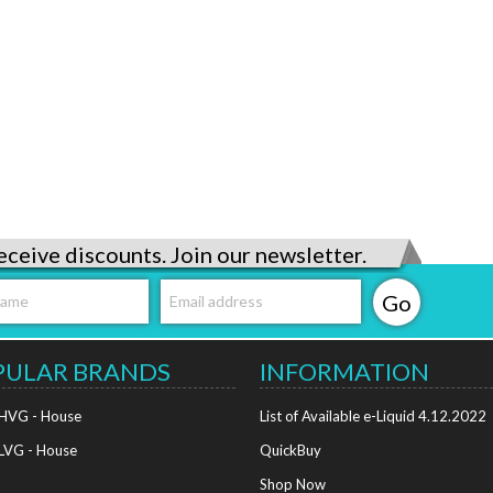
eceive discounts. Join our newsletter.
PULAR BRANDS
INFORMATION
 HVG - House
List of Available e-Liquid 4.12.2022
 LVG - House
QuickBuy
Shop Now