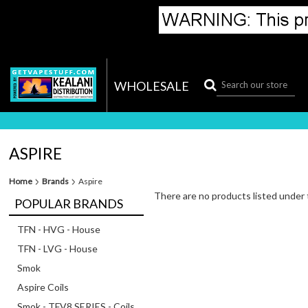
WHOLESALE
ASPIRE
Home
Brands
Aspire
There are no products listed under 
POPULAR BRANDS
TFN - HVG - House
TFN - LVG - House
Smok
Aspire Coils
Smok - TFV8 SERIES - Coils