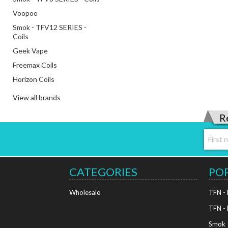
Voopoo
Smok - TFV12 SERIES -
Coils
Geek Vape
Freemax Coils
Horizon Coils
View all brands
R
CATEGORIES
PO
Wholesale
TFN -
TFN -
Smok