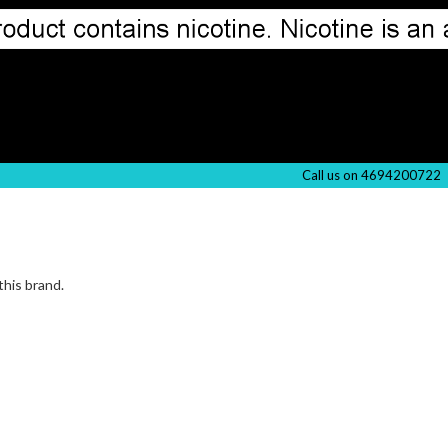
Call us on 4694200722
this brand.