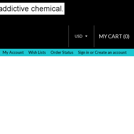
MY CART (
0
)
USD
My Account
Wish Lists
Order Status
Sign in
or
Create an account