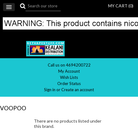
MY CART (
0
)
Call us on 4694200722
My Account
Wish Lists
Order Status
Sign in
or
Create an account
VOOPOO
There are no products listed under
this brand.