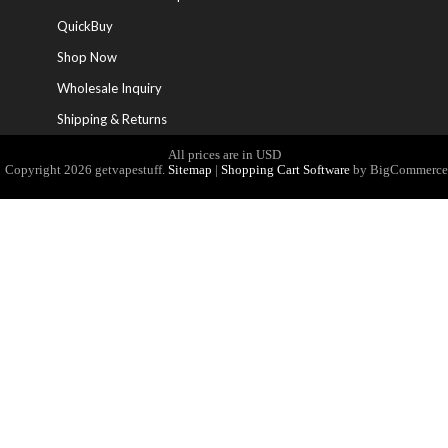
QuickBuy
Shop Now
Wholesale Inquiry
Shipping & Returns
All prices are in
USD
Copyright 2026 getvapestuff.
Sitemap
|
Shopping Cart Software
by
BigCommerce