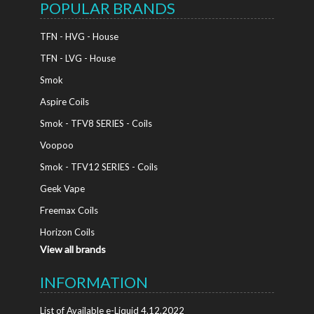
POPULAR BRANDS
TFN - HVG - House
TFN - LVG - House
Smok
Aspire Coils
Smok - TFV8 SERIES - Coils
Voopoo
Smok - TFV12 SERIES - Coils
Geek Vape
Freemax Coils
Horizon Coils
View all brands
INFORMATION
List of Available e-Liquid 4.12.2022