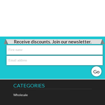
Receive discounts. Join our newsletter.
CATEGORIES
Wholesale